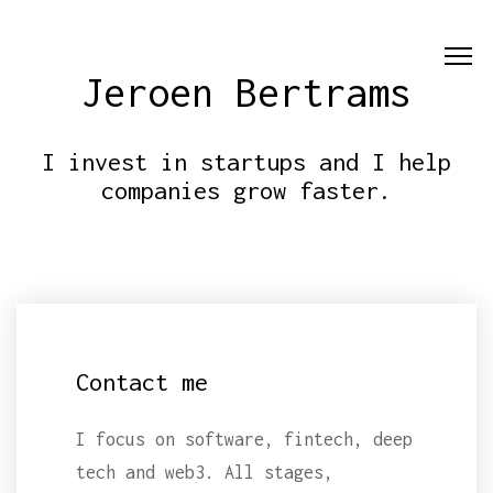
Jeroen Bertrams
I invest in startups and I help
companies grow faster.
Contact me
I focus on software, fintech, deep
tech and web3. All stages,