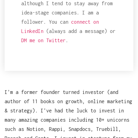
although I tend to stay away from
idea-stage companies. I am a
follower. You can
connect on
LinkedIn
(always add a message) or
DM me on Twitter
.
I'm a former founder turned investor (and
author of 11 books on growth, online marketing
& strategy). I've had the luck to invest in
many amazing companies including 10+ unicorns
such as Notion, Rappi, Snapdocs, Truebill,